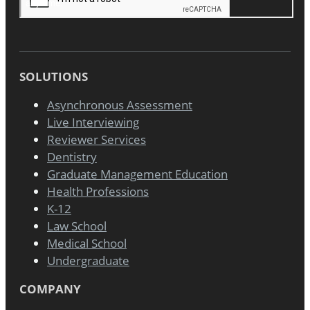
SOLUTIONS
Asynchronous Assessment
Live Interviewing
Reviewer Services
Dentistry
Graduate Management Education
Health Professions
K-12
Law School
Medical School
Undergraduate
COMPANY