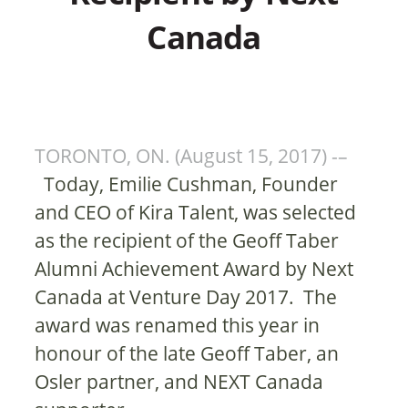
Canada
TORONTO, ON. (August 15, 2017) -–
Today, Emilie Cushman, Founder
and CEO of Kira Talent, was selected
as the recipient of the Geoff Taber
Alumni Achievement Award by Next
Canada at Venture Day 2017. The
award was renamed this year in
honour of the late Geoff Taber, an
Osler partner, and NEXT Canada