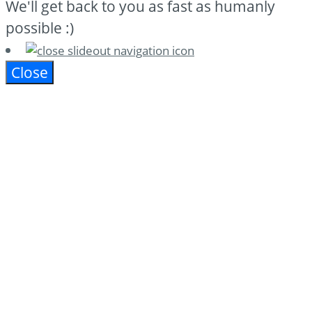
We'll get back to you as fast as humanly
possible :)
Close