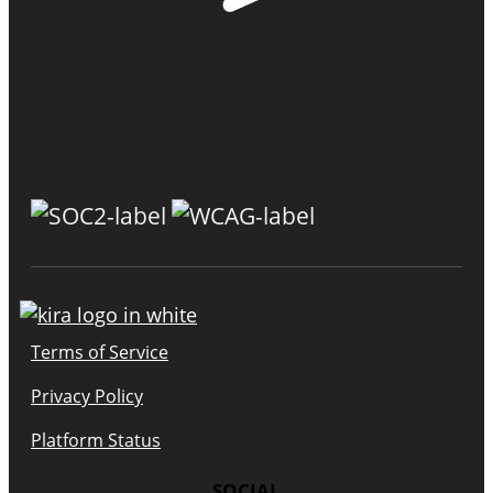
Terms of Service
Privacy Policy
Platform Status
SOCIAL