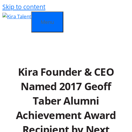
Skip to content
Menu
Kira Founder & CEO
Named 2017 Geoff
Taber Alumni
Achievement Award
Recipient by Next