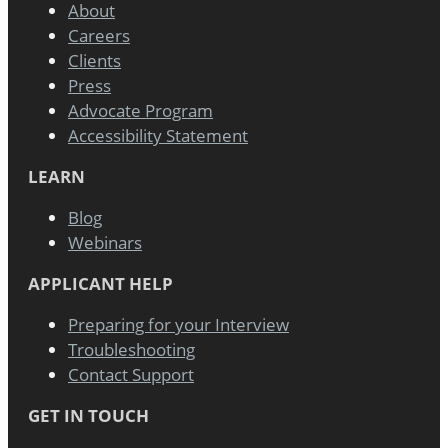
About
Careers
Clients
Press
Advocate Program
Accessibility Statement
LEARN
Blog
Webinars
APPLICANT HELP
Preparing for your Interview
Troubleshooting
Contact Support
GET IN TOUCH