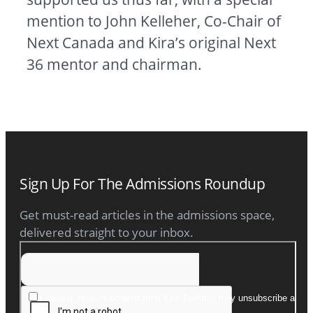
mention to John Kelleher, Co-Chair of
Next Canada and Kira’s original Next
36 mentor and chairman.
Sign Up For The Admissions Roundup
Get must-read articles in the admissions space,
delivered straight to your inbox.