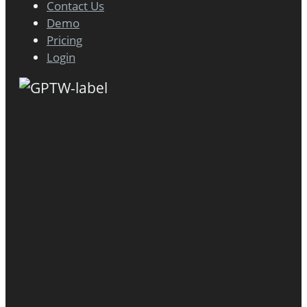
Contact Us
Demo
Pricing
Login