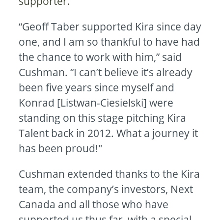
supporter.
“Geoff Taber supported Kira since day
one, and I am so thankful to have had
the chance to work with him,” said
Cushman. “I can’t believe it’s already
been five years since myself and
Konrad [Listwan-Ciesielski] were
standing on this stage pitching Kira
Talent back in 2012. What a journey it
has been proud!"
Cushman extended thanks to the Kira
team, the company’s investors, Next
Canada and all those who have
supported us thus far, with a special