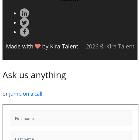
Made with
by Kira Talent
2026 © Kira Talent
Ask us anything
or
jump on a call